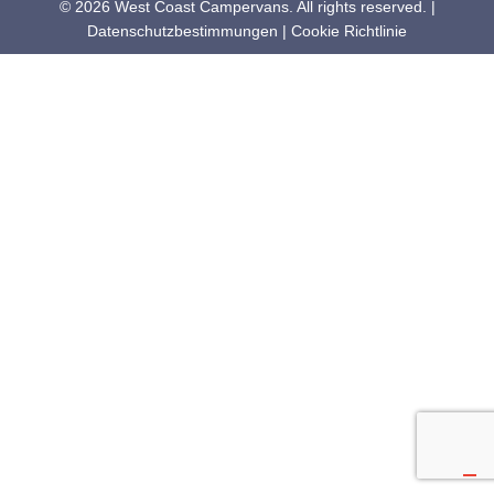
© 2026 West Coast Campervans. All rights reserved. |
Datenschutzbestimmungen
|
Cookie Richtlinie